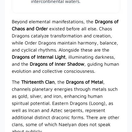
intercontinental waters.
Beyond elemental manifestations, the
Dragons of
Chaos and Order
existed before all else. Chaos
Dragons catalyze transformation and creation,
while Order Dragons maintain harmony, balance,
and cyclical rhythms. Alongside these are the
Dragons of Internal Light
, illuminating darkness,
and the
Dragons of Inner Shadow
, guiding human
evolution and collective consciousness.
The
Thirteenth Clan
, the
Dragons of Metal
,
channels planetary energies through metals such
as gold, silver, and iron, enhancing human
spiritual potential. Eastern Dragons (Loong), as
well as Incan and Aztec serpents, represent
additional distinct draconic forms. There are other
clans, some of which Naelyan does not speak
about publicly.