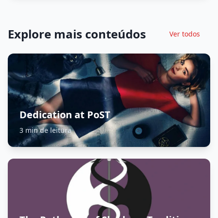
Explore mais conteúdos
Ver todos
Dedication at PoST
3 min de leitura