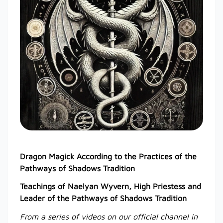
Dragon Magick According to the Practices of the
Pathways of Shadows Tradition
Teachings of Naelyan Wyvern, High Priestess and
Leader of the Pathways of Shadows Tradition
From a series of videos on our official channel in