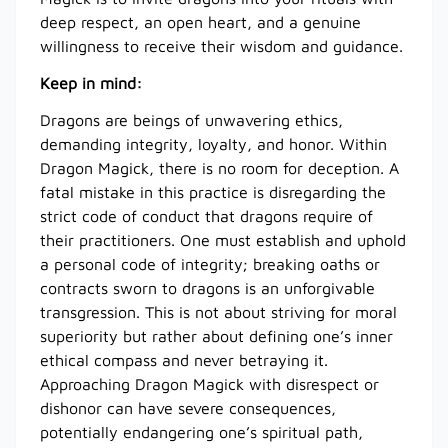
deep respect, an open heart, and a genuine
willingness to receive their wisdom and guidance.
Keep in mind:
Dragons are beings of unwavering ethics,
demanding integrity, loyalty, and honor. Within
Dragon Magick, there is no room for deception. A
fatal mistake in this practice is disregarding the
strict code of conduct that dragons require of
their practitioners. One must establish and uphold
a personal code of integrity; breaking oaths or
contracts sworn to dragons is an unforgivable
transgression. This is not about striving for moral
superiority but rather about defining one’s inner
ethical compass and never betraying it.
Approaching Dragon Magick with disrespect or
dishonor can have severe consequences,
potentially endangering one’s spiritual path,