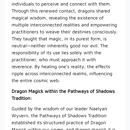
individuals to perceive and connect with them.
Through this renewed contact, dragons shared
magical wisdom, revealing the existence of
multiple interconnected realities and empowering
practitioners to weave their destinies consciously.
They taught that magic, in its purest form, is
neutral—neither inherently good nor evil. The
responsibility of its use lies solely with the
practitioner, who must approach it with
reverence. By healing one’s reality, the effects
ripple across interconnected realms, influencing
the entire cosmic web.
Dragon Magick within the Pathways of Shadows
Tradition:
Guided by the wisdom of our leader Naelyan
Wyvern, the Pathways of Shadows Tradition
established its structured practice of Dragon
Magick within our coven, and dragon magick it is