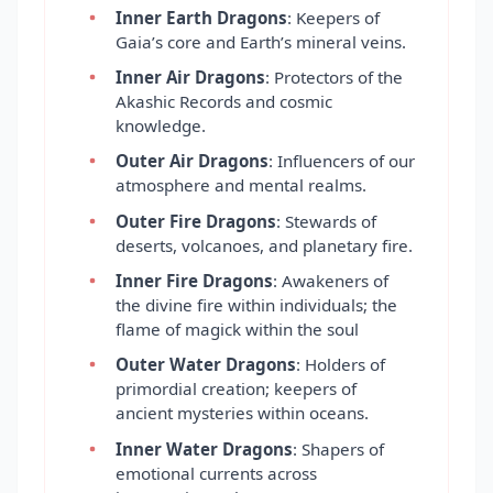
Inner Earth Dragons
: Keepers of
Gaia’s core and Earth’s mineral veins.
Inner Air Dragons
: Protectors of the
Akashic Records and cosmic
knowledge.
Outer Air Dragons
: Influencers of our
atmosphere and mental realms.
Outer Fire Dragons
: Stewards of
deserts, volcanoes, and planetary fire.
Inner Fire Dragons
: Awakeners of
the divine fire within individuals; the
flame of magick within the soul
Outer Water Dragons
: Holders of
primordial creation; keepers of
ancient mysteries within oceans.
Inner Water Dragons
: Shapers of
emotional currents across