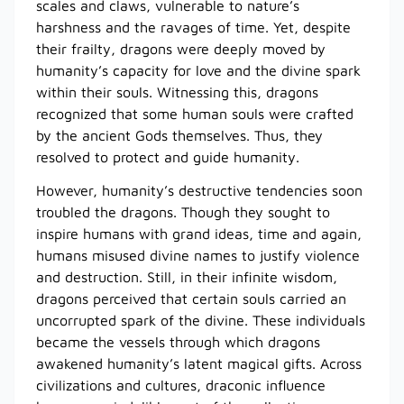
scales and claws, vulnerable to nature’s
harshness and the ravages of time. Yet, despite
their frailty, dragons were deeply moved by
humanity’s capacity for love and the divine spark
within their souls. Witnessing this, dragons
recognized that some human souls were crafted
by the ancient Gods themselves. Thus, they
resolved to protect and guide humanity.
However, humanity’s destructive tendencies soon
troubled the dragons. Though they sought to
inspire humans with grand ideas, time and again,
humans misused divine names to justify violence
and destruction. Still, in their infinite wisdom,
dragons perceived that certain souls carried an
uncorrupted spark of the divine. These individuals
became the vessels through which dragons
awakened humanity’s latent magical gifts. Across
civilizations and cultures, draconic influence