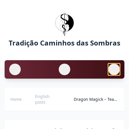
Tradição Caminhos das Sombras
English
Home
Dragon Magick – Teachings of the Pathways of Shadows Tradition
posts