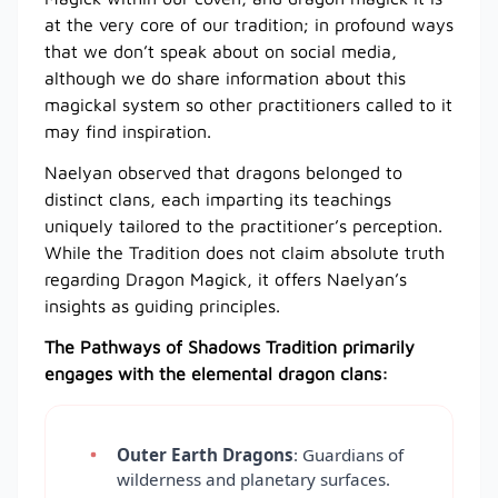
at the very core of our tradition; in profound ways
that we don’t speak about on social media,
although we do share information about this
magickal system so other practitioners called to it
may find inspiration.
Naelyan observed that dragons belonged to
distinct clans, each imparting its teachings
uniquely tailored to the practitioner’s perception.
While the Tradition does not claim absolute truth
regarding Dragon Magick, it offers Naelyan’s
insights as guiding principles.
The Pathways of Shadows Tradition primarily
engages with the elemental dragon clans:
Outer Earth Dragons
: Guardians of
wilderness and planetary surfaces.