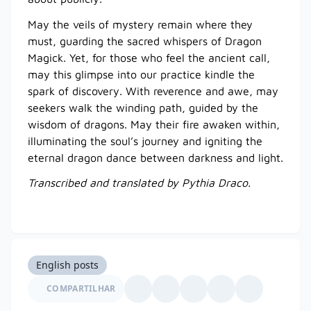
May the veils of mystery remain where they
must, guarding the sacred whispers of Dragon
Magick. Yet, for those who feel the ancient call,
may this glimpse into our practice kindle the
spark of discovery. With reverence and awe, may
seekers walk the winding path, guided by the
wisdom of dragons. May their fire awaken within,
illuminating the soul’s journey and igniting the
eternal dragon dance between darkness and light.
Transcribed and translated by Pythia Draco.
English posts
COMPARTILHAR