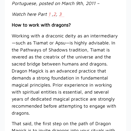
Portuguese, posted on March 9th, 2011 –
Watch here Part
1
,
2
,
3
How to work with dragons?
Working with a draconic deity as an intermediary
—such as Tiamat or Apsu—is highly advisable. In
the Pathways of Shadows tradition, Tiamat is
revered as the creatrix of the universe and the
sacred bridge between humans and dragons.
Dragon Magick is an advanced practice that
demands a strong foundation in fundamental
magical principles. Prior experience in working
with spiritual entities is essential, and several
years of dedicated magical practice are strongly
recommended before attempting to engage with
dragons.
That said, the first step on the path of Dragon
Magick is to invite dragons into your rituals with