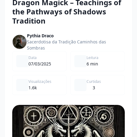
Dragon Magick – Teachings of
the Pathways of Shadows
Tradition
Pythia Draco
Sacerdotisa da Tradição Caminhos das
Sombras
Data
Leitura
07/03/2025
6 min
Visualizações
Curtidas
1.6k
3