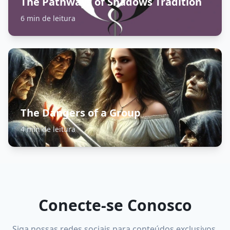
The Pathways of Shadows Tradition
6 min de leitura
The Dangers of a Group
4 min de leitura
Conecte-se Conosco
Siga nossas redes sociais para conteúdos exclusivos,