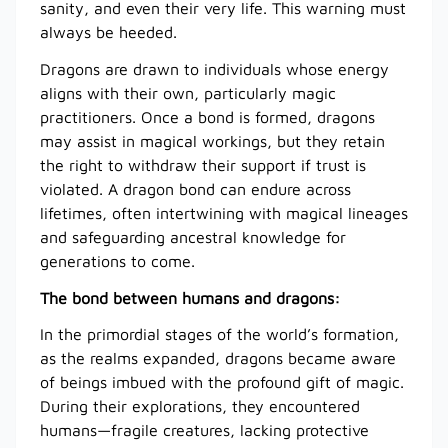
sanity, and even their very life. This warning must
always be heeded.
Dragons are drawn to individuals whose energy
aligns with their own, particularly magic
practitioners. Once a bond is formed, dragons
may assist in magical workings, but they retain
the right to withdraw their support if trust is
violated. A dragon bond can endure across
lifetimes, often intertwining with magical lineages
and safeguarding ancestral knowledge for
generations to come.
The bond between humans and dragons:
In the primordial stages of the world’s formation,
as the realms expanded, dragons became aware
of beings imbued with the profound gift of magic.
During their explorations, they encountered
humans—fragile creatures, lacking protective