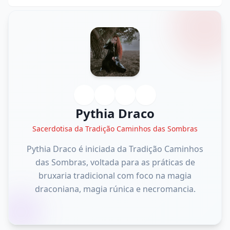
Pythia Draco
Sacerdotisa da Tradição Caminhos das Sombras
Pythia Draco é iniciada da Tradição Caminhos
das Sombras, voltada para as práticas de
bruxaria tradicional com foco na magia
draconiana, magia rúnica e necromancia.