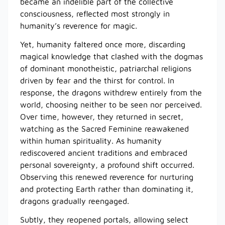
became an indelible part of the collective
consciousness, reflected most strongly in
humanity’s reverence for magic.
Yet, humanity faltered once more, discarding
magical knowledge that clashed with the dogmas
of dominant monotheistic, patriarchal religions
driven by fear and the thirst for control. In
response, the dragons withdrew entirely from the
world, choosing neither to be seen nor perceived.
Over time, however, they returned in secret,
watching as the Sacred Feminine reawakened
within human spirituality. As humanity
rediscovered ancient traditions and embraced
personal sovereignty, a profound shift occurred.
Observing this renewed reverence for nurturing
and protecting Earth rather than dominating it,
dragons gradually reengaged.
Subtly, they reopened portals, allowing select